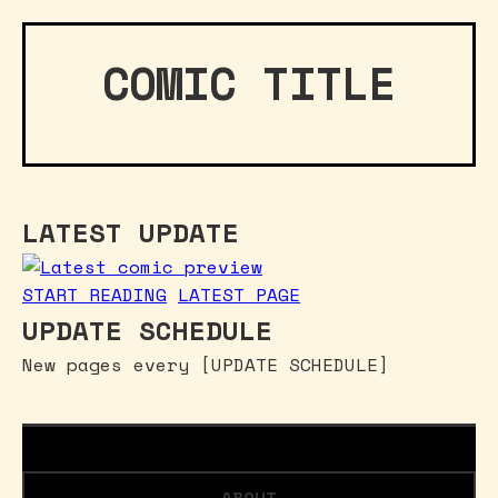
COMIC TITLE
LATEST UPDATE
START READING
LATEST PAGE
UPDATE SCHEDULE
New pages every [UPDATE SCHEDULE]